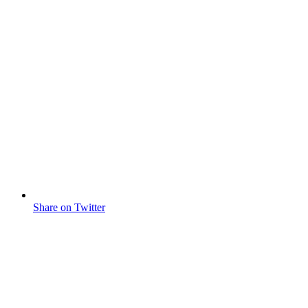
Share on Twitter