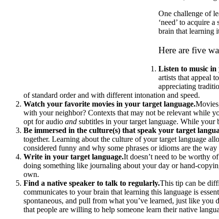
One challenge of le
‘need’ to acquire a
brain that learning it
Here are five w
Listen to music in
artists that appeal 
appreciating tradit
of standard order and with different intonation and speed.
Watch your favorite movies in your target language.
Movies,
with your neighbor? Contexts that may not be relevant while y
opt for audio
and
subtitles in your target language. While your 
Be immersed in the culture(s) that speak your target langu
together. Learning about the culture of your target language all
considered funny and why some phrases or idioms are the way 
Write in your target language.
It doesn’t need to be worthy of
doing something like journaling about your day or hand-copying 
own.
Find a native speaker to talk to regularly.
This tip can be dif
communicates to your brain that learning this language is essenti
spontaneous, and pull from what you’ve learned, just like you 
that people are willing to help someone learn their native langu