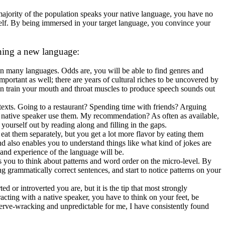
 majority of the population speaks your native language, you have no
self. By being immersed in your target language, you convince your
rning a new language:
n many languages. Odds are, you will be able to find genres and
e important as well; there are years of cultural riches to be uncovered by
an train your mouth and throat muscles to produce speech sounds out
ntexts. Going to a restaurant? Spending time with friends? Arguing
 native speaker use them. My recommendation? As often as available,
yourself out by reading along and filling in the gaps.
 eat them separately, but you get a lot more flavor by eating them
nd also enables you to understand things like what kind of jokes are
nd experience of the language will be.
es you to think about patterns and word order on the micro-level. By
g grammatically correct sentences, and start to notice patterns on your
 or introverted you are, but it is the tip that most strongly
eracting with a native speaker, you have to think on your feet, be
nerve-wracking and unpredictable for me, I have consistently found