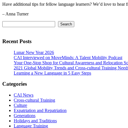
Have additional tips for fellow language learners? We’d love to hear 
– Anna Turner
Primary
Search
Search
Sidebar
Recent Posts
Lunar New Year 2026
CAI Interviewed on MoveMinds: A Talent Mobility Podcast
Your One-Stop Shop for Cultural Awareness and Relocation So
2021 Global Mobility Trends and Cross-cultural Training Need
Learning a New Language in 5 Easy Steps
Categories
CAI News
Cross-cultural Training
Culture
Expatriation and Repatriation
Generations
Holidays and Traditions
Language Training