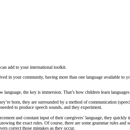
an add to your international toolkit.
lved in your community, having more than one language available to you 
 language, the key is immersion. That’s how children learn languages 
y’re born, they are surrounded by a method of communication (speech) 
 needed to produce speech sounds, and they experiment.
orcement and constant input of their caregivers’ language, they quickly 
knowing the exact rules. Of course, there are some grammar rules and sou
ivers correct those mistakes as they occur.