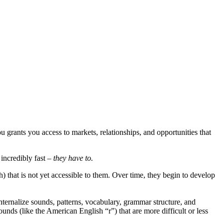
grants you access to markets, relationships, and opportunities that
incredibly fast –
they have to.
that is not yet accessible to them. Over time, they begin to develop
internalize sounds, patterns, vocabulary, grammar structure, and
nds (like the American English “r”) that are more difficult or less