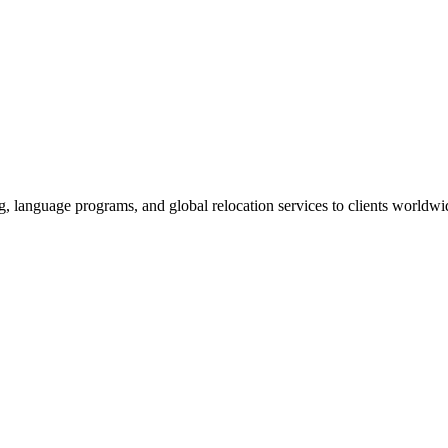
g, language programs, and global relocation services to clients worldwi