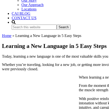
Our Story
Our Approach
Locations
CAI BLOG
CONTACT US
Search
this
website
Home
»
Learning a New Language in 5 Easy Steps
Learning a New Language in 5 Easy Steps
Today, learning a new language is one of the most valuable skills you c
Whether you’re traveling, looking for a new job, or getting more invo
were previously closed.
When learning a new
From the moment the
the muscle strength
With positive reinf
intonation without 
intuitive, and careg