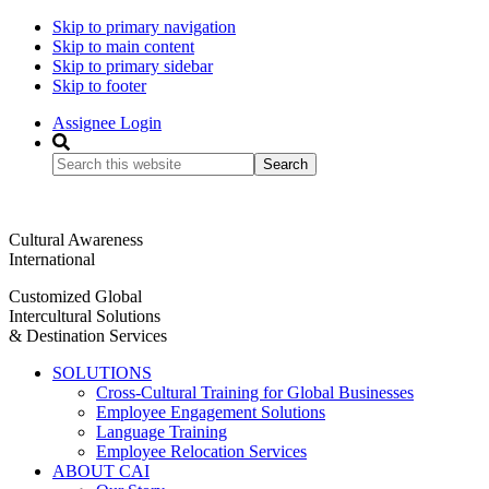
Skip to primary navigation
Skip to main content
Skip to primary sidebar
Skip to footer
Assignee Login
Search
this
website
Cultural Awareness
International
Customized Global
Intercultural Solutions
& Destination Services
SOLUTIONS
Cross-Cultural Training for Global Businesses
Employee Engagement Solutions
Language Training
Employee Relocation Services
ABOUT CAI