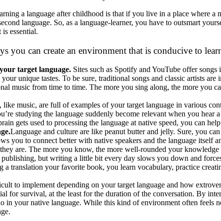
arning a language after childhood is that if you live in a place where a
 second language. So, as a language-learner, you have to outsmart your
 is essential.
ays you can create an environment that is conducive to lea
 your target language.
Sites such as Spotify and YouTube offer songs i
to your unique tastes. To be sure, traditional songs and classic artists ar
ional music from time to time. The more you sing along, the more you c
 like music, are full of examples of your target language in various co
ou’re studying the language suddenly become relevant when you hear a
brain gets used to processing the language at native speed, you can help 
age.
Language and culture are like peanut butter and jelly. Sure, you can
ows you to connect better with native speakers and the language itself a
they are. The more you know, the more well-rounded your knowledge a
 publishing, but writing a little bit every day slows you down and forc
a translation your favorite book, you learn vocabulary, practice creatin
ficult to implement depending on your target language and how extroverted
al for survival, at the least for the duration of the conversation. By int
do in your native language. While this kind of environment often feels 
age.