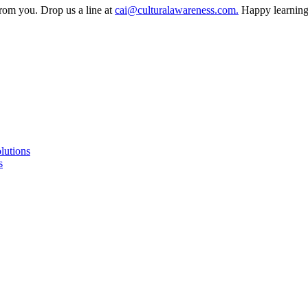
from you. Drop us a line at
cai@culturalawareness.com.
Happy learning
lutions
s