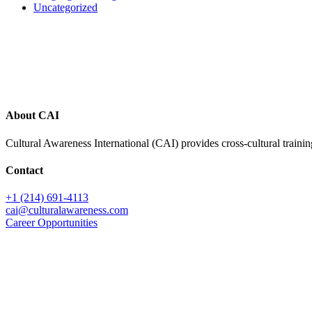
Uncategorized
Footer
About CAI
Cultural Awareness International (CAI) provides cross-cultural trainin
Contact
+1 (214) 691-4113
cai@culturalawareness.com
Career Opportunities