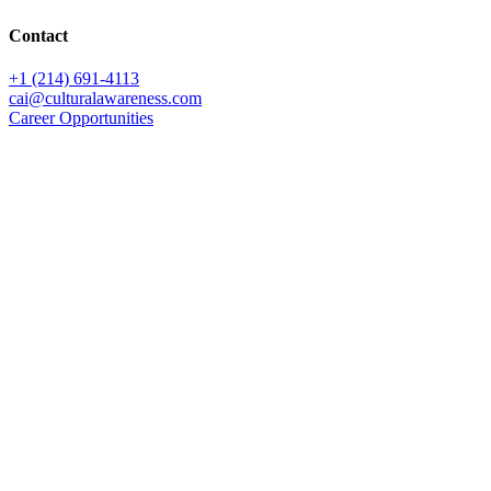
Contact
+1 (214) 691-4113
cai@culturalawareness.com
Career Opportunities