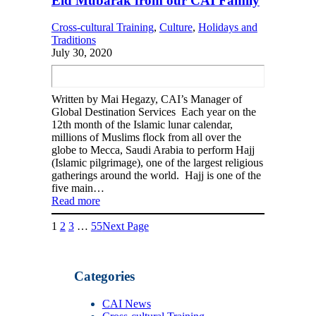
Eid Mubarak from our CAI Family
Cross-cultural Training
, 
Culture
, 
Holidays and
Traditions
July 30, 2020
Written by Mai Hegazy, CAI’s Manager of
Global Destination Services Each year on the
12th month of the Islamic lunar calendar,
millions of Muslims flock from all over the
globe to Mecca, Saudi Arabia to perform Hajj
(Islamic pilgrimage), one of the largest religious
gatherings around the world. Hajj is one of the
five main…
Read more
1
2
3
…
55
Next Page
Categories
CAI News