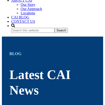
ABOUT CAI
Our Story
Our Approach
Locations
CAI BLOG
CONTACT US
Search
this
website
BLOG
Latest CAI
News