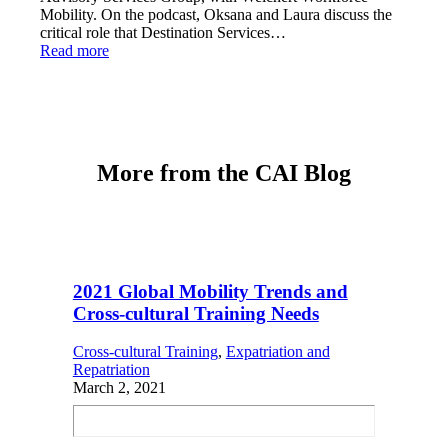
Mobility. On the podcast, Oksana and Laura discuss the
critical role that Destination Services…
Read more
More from the CAI Blog
2021 Global Mobility Trends and
Cross-cultural Training Needs
Cross-cultural Training
, 
Expatriation and
Repatriation
March 2, 2021