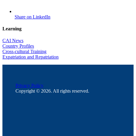
Share on LinkedIn
Learning
CAI News
Country Profiles
Cross-cultural Training
Expatriation and Repatriation
Privacy Policy
Copyright © 2026. All rights reserved.