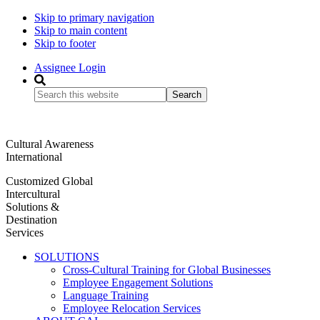
Skip to primary navigation
Skip to main content
Skip to footer
Assignee Login
Search
this
website
Cultural Awareness
International
Customized Global
Intercultural
Solutions &
Destination
Services
SOLUTIONS
Cross-Cultural Training for Global Businesses
Employee Engagement Solutions
Language Training
Employee Relocation Services