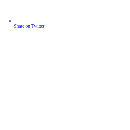
Share on Twitter