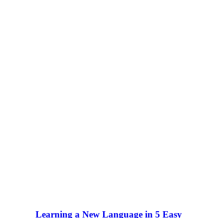
Learning a New Language in 5 Easy