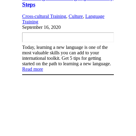
Steps
Cross-cultural Training
, 
Culture
, 
Language
Training
September 16, 2020
Today, learning a new language is one of the
most valuable skills you can add to your
international toolkit. Get 5 tips for getting
started on the path to learning a new language.
Read more