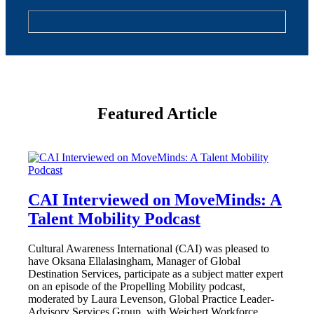
Featured Article
CAI Interviewed on MoveMinds: A
Talent Mobility Podcast
Cultural Awareness International (CAI) was pleased to
have Oksana Ellalasingham, Manager of Global
Destination Services, participate as a subject matter expert
on an episode of the Propelling Mobility podcast,
moderated by Laura Levenson, Global Practice Leader-
Advisory Services Group, with Weichert Workforce