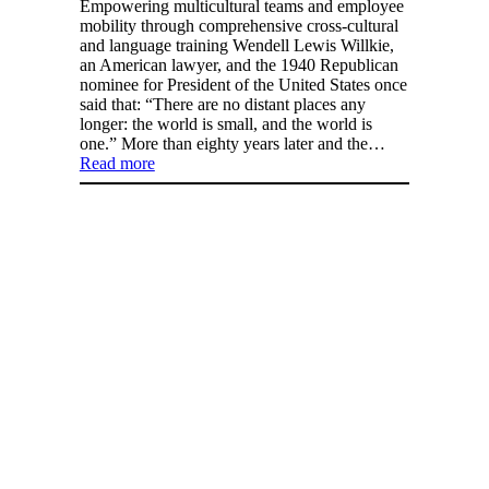
Empowering multicultural teams and employee
mobility through comprehensive cross-cultural
and language training Wendell Lewis Willkie,
an American lawyer, and the 1940 Republican
nominee for President of the United States once
said that: “There are no distant places any
longer: the world is small, and the world is
one.” More than eighty years later and the…
Read more