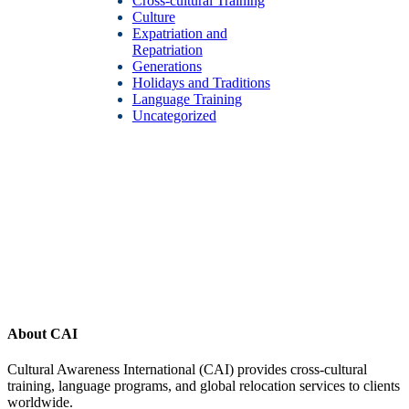
Cross-cultural Training
Culture
Expatriation and
Repatriation
Generations
Holidays and Traditions
Language Training
Uncategorized
Footer
About CAI
Cultural Awareness International (CAI) provides cross-cultural
training, language programs, and global relocation services to clients
worldwide.