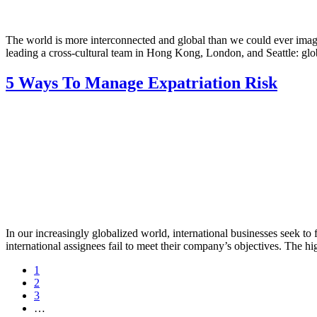
The world is more interconnected and global than we could ever imag
leading a cross-cultural team in Hong Kong, London, and Seattle: glob
5 Ways To Manage Expatriation Risk
In our increasingly globalized world, international businesses seek to f
international assignees fail to meet their company’s objectives. The h
Page
1
Page
2
Page
3
Interim
…