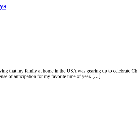
ys
ng that my family at home in the USA was gearing up to celebrate Chr
se of anticipation for my favorite time of year. […]