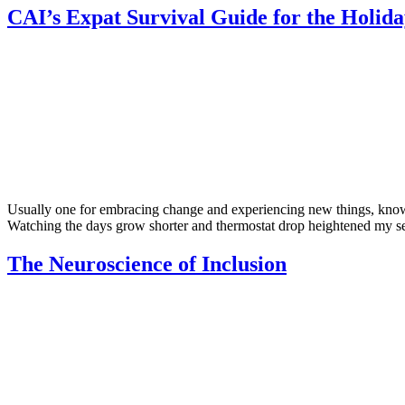
CAI’s Expat Survival Guide for the Holida
Usually one for embracing change and experiencing new things, knowi
Watching the days grow shorter and thermostat drop heightened my sen
The Neuroscience of Inclusion