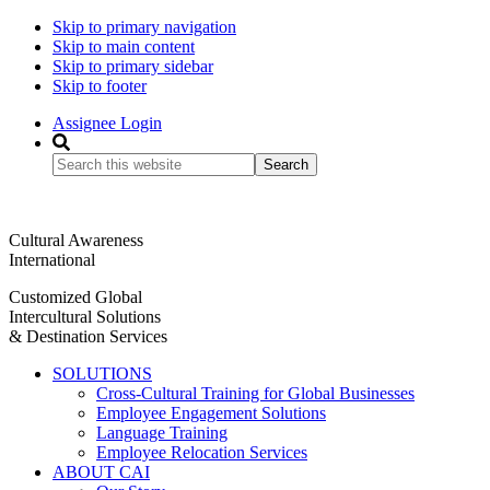
Skip to primary navigation
Skip to main content
Skip to primary sidebar
Skip to footer
Assignee Login
Search
this
website
Cultural Awareness
International
Customized Global
Intercultural Solutions
& Destination Services
SOLUTIONS
Cross-Cultural Training for Global Businesses
Employee Engagement Solutions
Language Training
Employee Relocation Services
ABOUT CAI