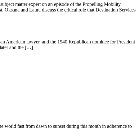
ubject matter expert on an episode of the Propelling Mobility
Oksana and Laura discuss the critical role that Destination Services
 an American lawyer, and the 1940 Republican nominee for President
 later and the […]
he world fast from dawn to sunset during this month in adherence to