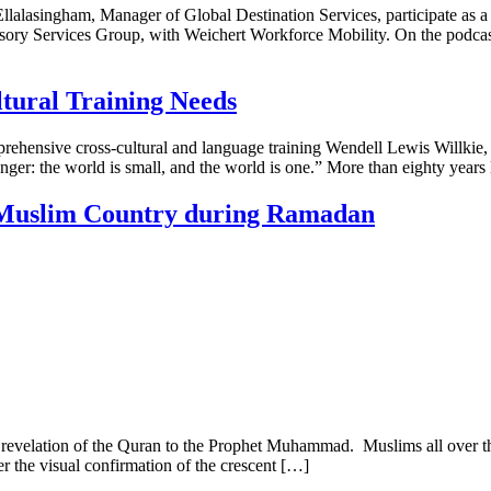
lalasingham, Manager of Global Destination Services, participate as a s
ry Services Group, with Weichert Workforce Mobility. On the podcast, 
ltural Training Needs
ehensive cross-cultural and language training Wendell Lewis Willkie,
onger: the world is small, and the world is one.” More than eighty years
a Muslim Country during Ramadan
e revelation of the Quran to the Prophet Muhammad. Muslims all over t
er the visual confirmation of the crescent […]