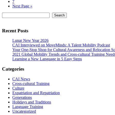
pages
Page
7
omitted
Go
Next Page »
to
Primary
Search
Search
Sidebar
Recent Posts
Lunar New Year 2026
CAI Interviewed on MoveMinds: A Talent Mobility Podcast
Your One-Stop Shop for Cultural Awareness and Relocation So
2021 Global Mobility Trends and Cross-cultural Training Need
Learning a New Language in 5 Easy Steps
Categories
CAI News
Cross-cultural Training
Culture
Expatriation and Repatriation
Generations
Holidays and Traditions
Language Training
Uncategorized