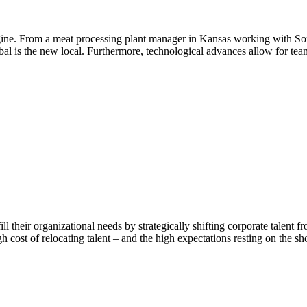
ine. From a meat processing plant manager in Kansas working with Som
al is the new local. Furthermore, technological advances allow for tea
ill their organizational needs by strategically shifting corporate talent
igh cost of relocating talent – and the high expectations resting on the 