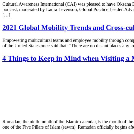
Cultural Awareness International (CAI) was pleased to have Oksana El
podcast, moderated by Laura Levenson, Global Practice Leader-Adviso
[…]
2021 Global Mobility Trends and Cross-cu
Empowering multicultural teams and employee mobility through compr
of the United States once said that: “There are no distant places any l
4 Things to Keep in Mind when Visiting 
Ramadan, the ninth month of the Islamic calendar, is the month of th
one of the Five Pillars of Islam (sawm). Ramadan officially begins aft