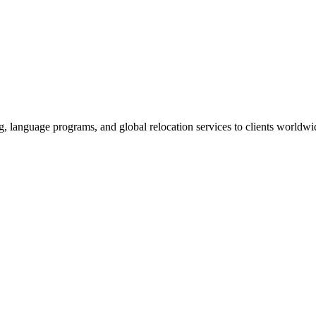
g, language programs, and global relocation services to clients worldwi