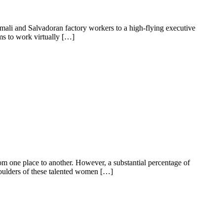
ali and Salvadoran factory workers to a high-flying executive
ms to work virtually […]
 from one place to another. However, a substantial percentage of
shoulders of these talented women […]