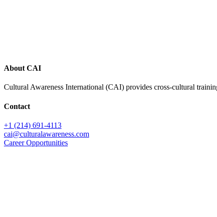
Footer
About CAI
Cultural Awareness International (CAI) provides cross-cultural trainin
Contact
+1 (214) 691-4113
cai@culturalawareness.com
Career Opportunities