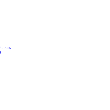
lutions
s