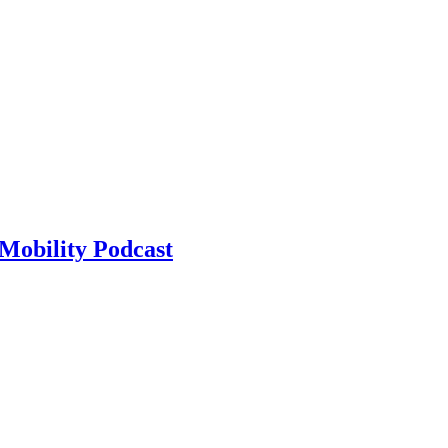
Mobility Podcast