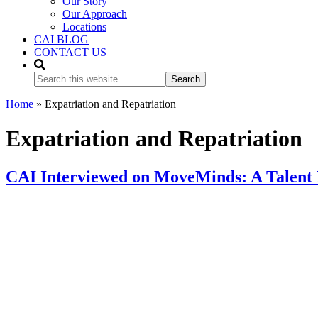
Our Story
Our Approach
Locations
CAI BLOG
CONTACT US
Search
this
website
Home
»
Expatriation and Repatriation
Expatriation and Repatriation
CAI Interviewed on MoveMinds: A Talent 