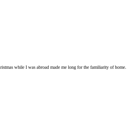
istmas while I was abroad made me long for the familiarity of home.