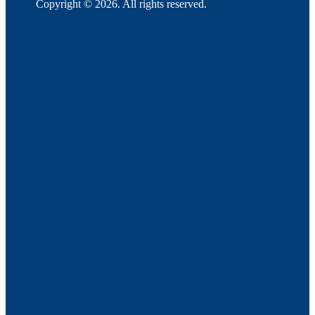
Copyright © 2026. All rights reserved.