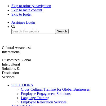
Skip to primary navigation
Skip to main content
Skip to footer
Assignee Login
Search
this
website
Cultural Awareness
International
Customized Global
Intercultural
Solutions &
Destination
Services
SOLUTIONS
Cross-Cultural Training for Global Businesses
Employee Engagement Solutions
Language Training
Employee Relocation Services