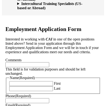
Intercultural Training Specialists (US-
based or Abroad)
Employment Application Form
Interested in working with
CAI
in one of the open positions
listed above? Send in your application through this
Employment Application Form and we will be in touch if your
experience and qualifications meet our needs and criteria.
Comments
This field is for validation purposes and should be left
unchanged.
Name
(Required)
First
Last
Phone
(Required)
Email
(Required)