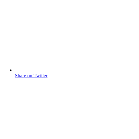
Share on Twitter