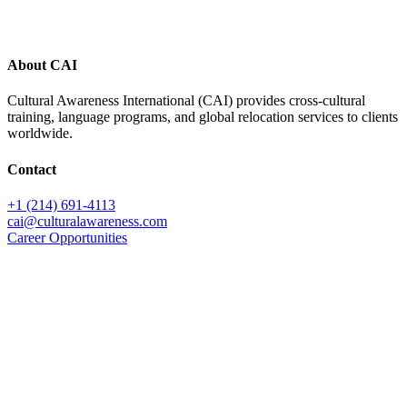
About CAI
Cultural Awareness International (CAI) provides cross-cultural
training, language programs, and global relocation services to clients
worldwide.
Contact
+1 (214) 691-4113
cai@culturalawareness.com
Career Opportunities