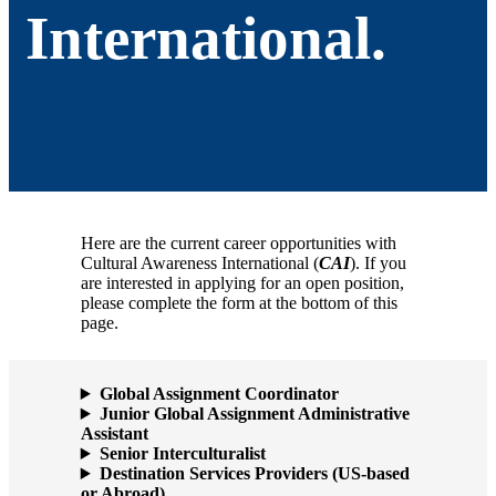
International.
Here are the current career opportunities with
Cultural Awareness International (
CAI
). If you
are interested in applying for an open position,
please complete the form at the bottom of this
page.
Global Assignment Coordinator
Junior Global Assignment Administrative
Assistant
Senior Interculturalist
Destination Services Providers (US-based
or Abroad)