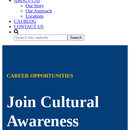
ABOUT CAI
Our Story
Our Approach
Locations
CAI BLOG
CONTACT US
Search
this
website
CAREER OPPORTUNITIES
Join Cultural
Awareness