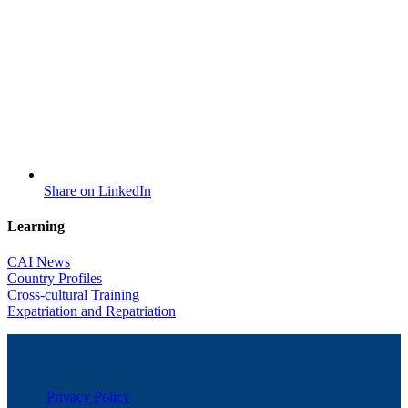
Share on LinkedIn
Learning
CAI News
Country Profiles
Cross-cultural Training
Expatriation and Repatriation
Privacy Policy