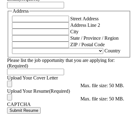
Address
Street Address
Address Line 2
City
State / Province / Region
ZIP / Postal Code
Country
Please list the job opportunity that you are applying for:
(Required)
Upload Your Cover Letter
Max. file size: 50 MB.
Upload Your Resume
(Required)
Max. file size: 50 MB.
CAPTCHA
Submit Resume
Footer