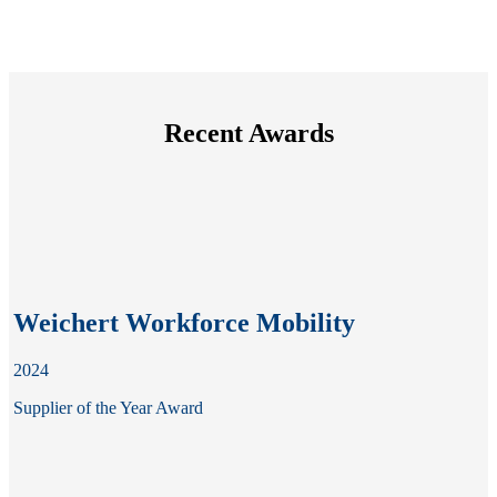
Recent Awards
Weichert Workforce Mobility
2024
Supplier of the Year Award