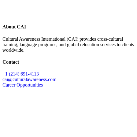
About CAI
Cultural Awareness International (CAI) provides cross-cultural
training, language programs, and global relocation services to clients
worldwide.
Contact
+1 (214) 691-4113
cai@culturalawareness.com
Career Opportunities