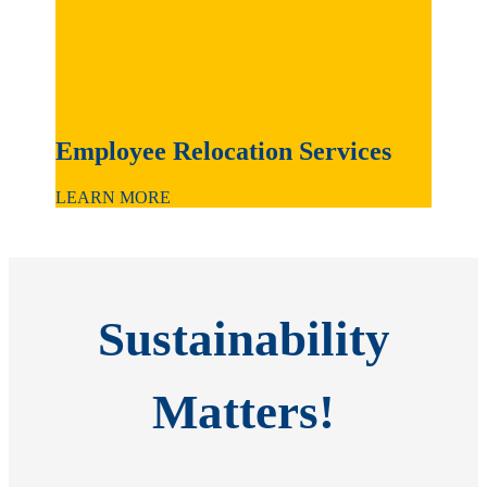
Employee Relocation Services
LEARN MORE
Sustainability
Matters!