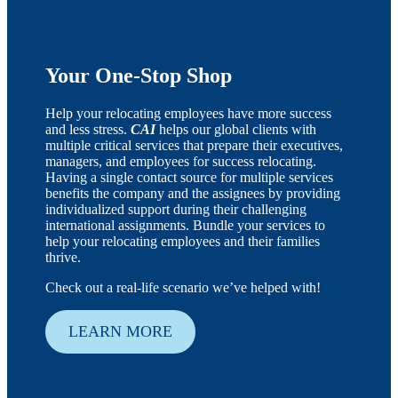
Your One-Stop Shop
Help your relocating employees have more success
and less stress.
CAI
helps our global clients with
multiple critical services that prepare their executives,
managers, and employees for success relocating.
Having a single contact source for multiple services
benefits the company and the assignees by providing
individualized support during their challenging
international assignments. Bundle your services to
help your relocating employees and their families
thrive.
Check out a real-life scenario we’ve helped with!
LEARN MORE