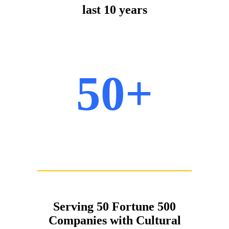
last 10 years
50+
Serving 50 Fortune 500
Companies with Cultural