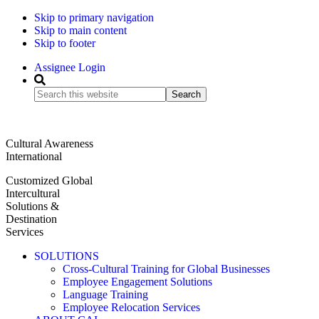
Skip to primary navigation
Skip to main content
Skip to footer
Assignee Login
Search
this
website
Cultural Awareness
International
Customized Global
Intercultural
Solutions &
Destination
Services
SOLUTIONS
Cross-Cultural Training for Global Businesses
Employee Engagement Solutions
Language Training
Employee Relocation Services