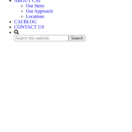
ABOUT CAI
Our Story
Our Approach
Locations
CAI BLOG
CONTACT US
Search
this
website
Bring
International
Expertise
Home