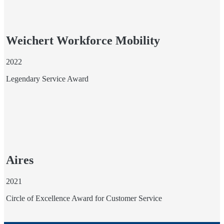
Weichert Workforce Mobility
2022
Legendary Service Award
Aires
2021
Circle of Excellence Award for Customer Service