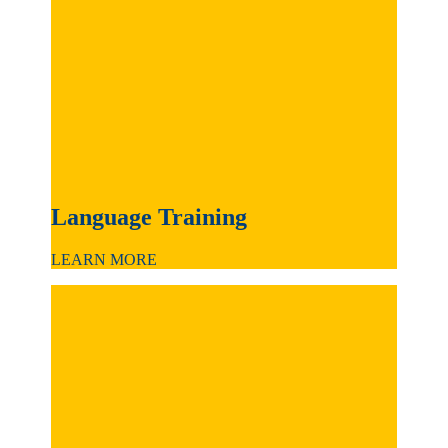
Language Training
LEARN MORE