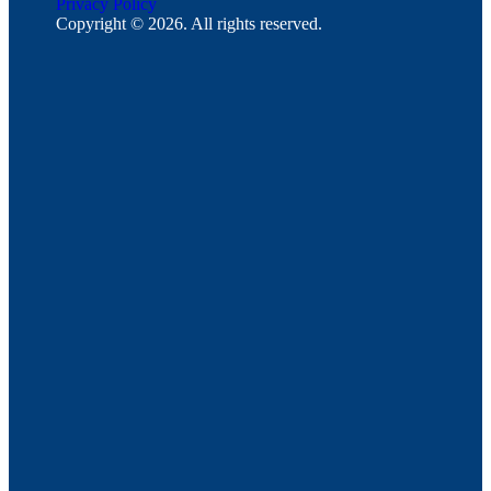
Privacy Policy
Copyright © 2026. All rights reserved.