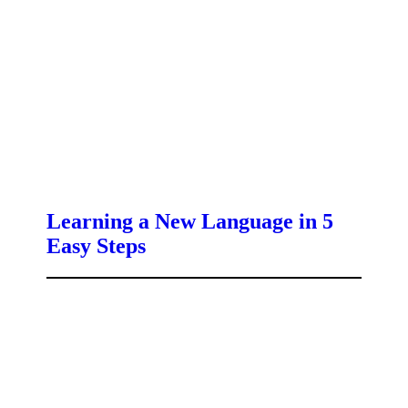
Learning a New Language in 5
Easy Steps