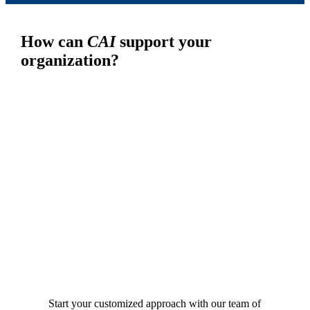
How can
CAI
support your
organization?
Start your customized approach with our team of