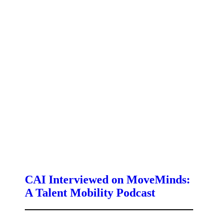
CAI Interviewed on MoveMinds:
A Talent Mobility Podcast