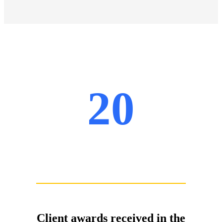
20
Client awards received in the