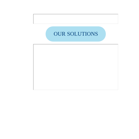
OUR SOLUTIONS