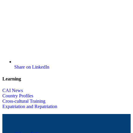
Share on LinkedIn
Learning
CAI News
Country Profiles
Cross-cultural Training
Expatriation and Repatriation