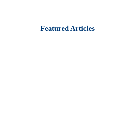
Featured Articles