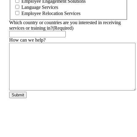
Employee Engagement Solutions
Language Services
Employee Relocation Services
Which country or countries are you interested in receiving
services or training in?
(Required)
How can we help?
Submit
Footer