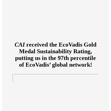
CAI
received the EcoVadis Gold
Medal Sustainability Rating,
putting us in the 97th percentile
of EcoVadis’ global network!