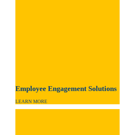
Employee Engagement Solutions
LEARN MORE