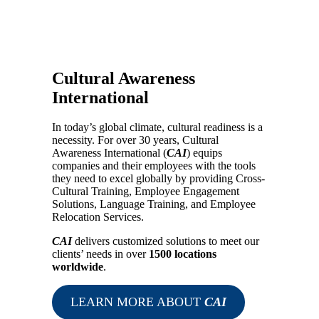
Cultural Awareness
International
In today’s global climate, cultural readiness is a
necessity. For over 30 years, Cultural
Awareness International (
CAI
) equips
companies and their employees with the tools
they need to excel globally by providing Cross-
Cultural Training, Employee Engagement
Solutions, Language Training, and Employee
Relocation Services.
CAI
delivers customized solutions to meet our
clients’ needs in over
1500 locations
worldwide
.
LEARN MORE ABOUT
CAI