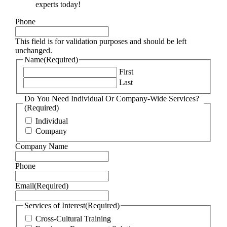
experts today!
Phone
This field is for validation purposes and should be left
unchanged.
Name
(Required)
First
Last
Do You Need Individual Or Company-Wide Services?
(Required)
Individual
Company
Company Name
Phone
Email
(Required)
Services of Interest
(Required)
Cross-Cultural Training