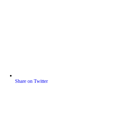
Share on Twitter