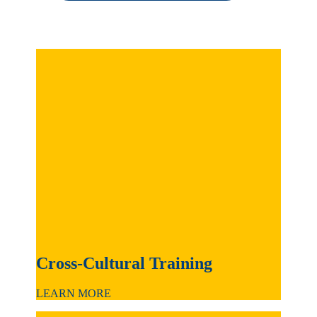
Cross-Cultural Training
LEARN MORE