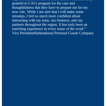
grateful to CAI’s program for the care and
thoughtfulness that they have to prepare me for my
new role. While I am sure that I will make some
missteps, I feel so much more confident about
interacting with my team, our business, and our
partners throughout the region. It has truly been an
enriching experience in every sense of the word.”
Vice President
Multinational Personal Goods Company