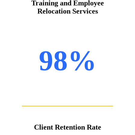
Training and Employee
Relocation Services
98%
Client Retention Rate