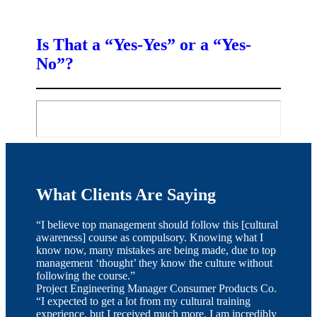
Is That a “Yes-Yes” or a “Yes-
No”?
What Clients Are Saying
“I believe top management should follow this [cultural
awareness] course as compulsory. Knowing what I
know now, many mistakes are being made, due to top
management ‘thought’ they know the culture without
following the course.”
Project Engineering Manager
Consumer Products Co.
“I expected to get a lot from my cultural training
experience, but I received much more. I am incredibly