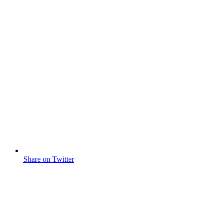
Share on Twitter