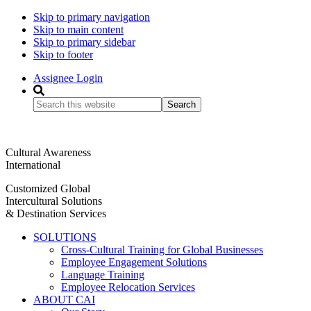
Skip to primary navigation
Skip to main content
Skip to primary sidebar
Skip to footer
Assignee Login
Search
this
website
Cultural Awareness
International
Customized Global
Intercultural Solutions
& Destination Services
SOLUTIONS
Cross-Cultural Training for Global Businesses
Employee Engagement Solutions
Language Training
Employee Relocation Services
ABOUT CAI