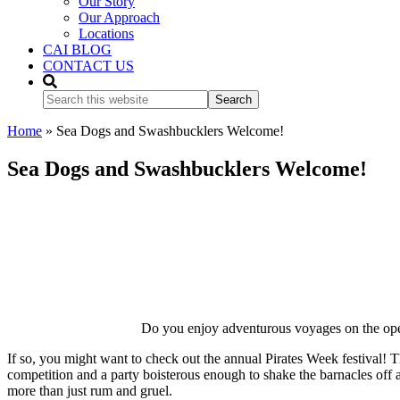
Our Story
Our Approach
Locations
CAI BLOG
CONTACT US
Search
this
website
Home
»
Sea Dogs and Swashbucklers Welcome!
Sea Dogs and Swashbucklers Welcome!
Do you enjoy adventurous voyages on the open
If so, you might want to check out the annual Pirates Week festival! 
competition and a party boisterous enough to shake the barnacles off 
more than just rum and gruel.