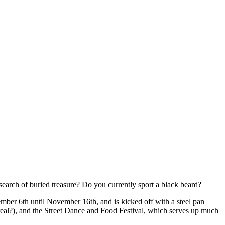
arch of buried treasure? Do you currently sport a black beard?
ember 6th until November 16th, and is kicked off with a steel pan
e real?), and the Street Dance and Food Festival, which serves up much