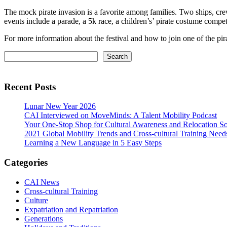
The mock pirate invasion is a favorite among families. Two ships, cr
events include a parade, a 5k race, a children’s’ pirate costume competi
For more information about the festival and how to join one of the pi
Primary
Search
Search
Sidebar
Recent Posts
Lunar New Year 2026
CAI Interviewed on MoveMinds: A Talent Mobility Podcast
Your One-Stop Shop for Cultural Awareness and Relocation So
2021 Global Mobility Trends and Cross-cultural Training Need
Learning a New Language in 5 Easy Steps
Categories
CAI News
Cross-cultural Training
Culture
Expatriation and Repatriation
Generations