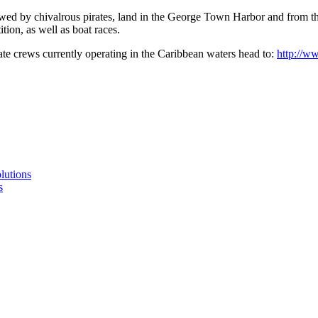
ewed by chivalrous pirates, land in the George Town Harbor and from th
tion, as well as boat races.
rate crews currently operating in the Caribbean waters head to:
http://w
lutions
s