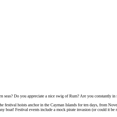
 seas? Do you appreciate a nice swig of Rum? Are you constantly in se
The festival hoists anchor in the Cayman Islands for ten days, from Nov
any boat! Festival events include a mock pirate invasion (or could it b