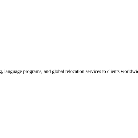
g, language programs, and global relocation services to clients worldwi