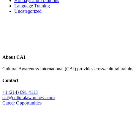
Holidays and Traditions
Language Training
Uncategorized
Footer
About CAI
Cultural Awareness International (CAI) provides cross-cultural trainin
Contact
+1 (214) 691-4113
cai@culturalawareness.com
Career Opportunities