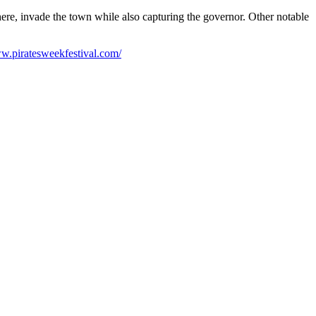
ere, invade the town while also capturing the governor. Other notable
ww.piratesweekfestival.com/