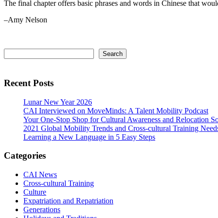
The final chapter offers basic phrases and words in Chinese that would
–Amy Nelson
Primary
Search
Search
Sidebar
Recent Posts
Lunar New Year 2026
CAI Interviewed on MoveMinds: A Talent Mobility Podcast
Your One-Stop Shop for Cultural Awareness and Relocation So
2021 Global Mobility Trends and Cross-cultural Training Need
Learning a New Language in 5 Easy Steps
Categories
CAI News
Cross-cultural Training
Culture
Expatriation and Repatriation
Generations