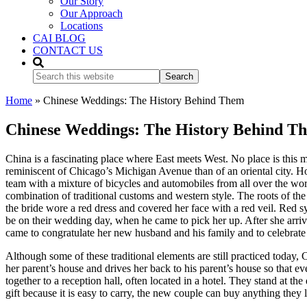
Our Story
Our Approach
Locations
CAI BLOG
CONTACT US
Search
this
website
Home
»
Chinese Weddings: The History Behind Them
Chinese Weddings: The History Behind T
China is a fascinating place where East meets West. No place is this m
reminiscent of Chicago’s Michigan Avenue than of an oriental city. Howe
team with a mixture of bicycles and automobiles from all over the w
combination of traditional customs and western style. The roots of th
the bride wore a red dress and covered her face with a red veil. Red 
be on their wedding day, when he came to pick her up. After she arri
came to congratulate her new husband and his family and to celebrate t
Although some of these traditional elements are still practiced toda
her parent’s house and drives her back to his parent’s house so that e
together to a reception hall, often located in a hotel. They stand at t
gift because it is easy to carry, the new couple can buy anything they 