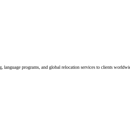
g, language programs, and global relocation services to clients worldwi