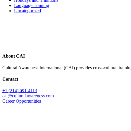
Holidays and Traditions
Language Training
Uncategorized
Footer
About CAI
Cultural Awareness International (CAI) provides cross-cultural trainin
Contact
+1 (214) 691-4113
cai@culturalawareness.com
Career Opportunities