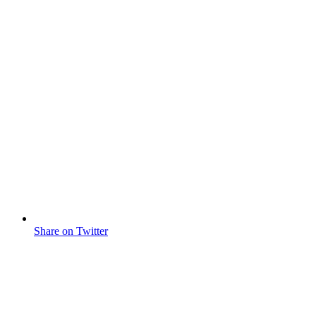
Share on Twitter