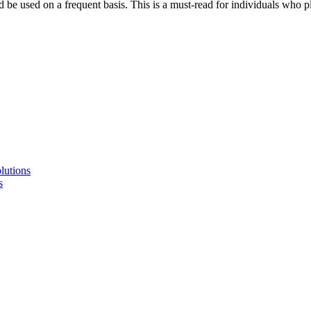
 be used on a frequent basis. This is a must-read for individuals who p
lutions
s