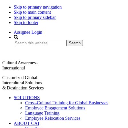
Skip to primary navigation
Skip to main content
Skip to primary sidebar
Skip to footer
Assignee Login
Search
this
website
Cultural Awareness
International
Customized Global
Intercultural Solutions
& Destination Services
SOLUTIONS
Cross-Cultural Training for Global Businesses
Employee Engagement Solutions
Language Training
Employee Relocation Services
ABOUT CAI