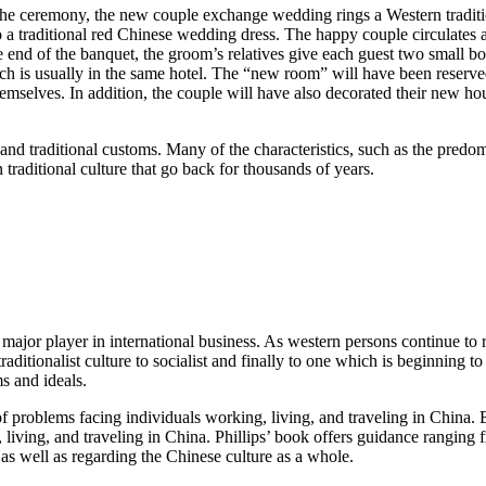
the ceremony, the new couple exchange wedding rings a Western traditi
o a traditional red Chinese wedding dress. The happy couple circulates
 end of the banquet, the groom’s relatives give each guest two small box
ch is usually in the same hotel. The “new room” will have been reserve
hemselves. In addition, the couple will have also decorated their new
and traditional customs. Many of the characteristics, such as the pred
 traditional culture that go back for thousands of years.
jor player in international business. As western persons continue to relo
m a traditionalist culture to socialist and finally to one which is begin
ms and ideals.
f problems facing individuals working, living, and traveling in China. B
g, living, and traveling in China. Phillips’ book offers guidance rangi
 as well as regarding the Chinese culture as a whole.