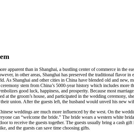
hem
ore apparent than in Shanghai, a bustling center of commerce in the eas
ver, in other areas, Shanghai has preserved the traditional flavor in ev
orld. As Shanghai and other cities in China have blended old and new,
e ceremony stem from China’s 5000-year history which includes more tha
symbolizes good luck, happiness, and prosperity. Because most marriage
ved at the groom’s house, and participated in the wedding ceremony, sh
heir union. After the guests left, the husband would unveil his new wif
y, Chinese weddings are much more influenced by the west. On the weddi
veryone can “welcome the bride.” The bride wears a western white bridal 
he door to receive the guests together. The guests usually bring a cash gi
like, and the guests can save time choosing gifts.