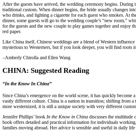
After the guests have arrived, the wedding ceremony begins. During 
traditional custom. When dinner begins, the bride usually changes int
who drinks, and lighting a cigarette for each guest who smokes. At the
dinner, some guests will go to the wedding couple’s “new room,” whi
for the guests and the new couple to play games together and enjoy t
red paper.
Like China itself, Chinese weddings are a blend of Western influence 
mysterious to Westerners, but if you look deeper, you will find roots in
–Amberly Chirolla and Ellen Wang
CHINA: Suggested Reading
“In the Know In China”
Since China’s emergence on the world scene, it has quickly become a ma
vastly different culture. China is a nation in transition; shifting fro
more westernized, it is still a unique society with very different custo
Jennifer Phillips’ book
In the Know in China
discusses the multitude o
book offers detailed and practical information for individuals workin
families moving abroad. Her advice is sensible and useful in daily life