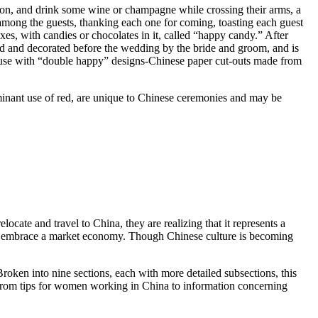
on, and drink some wine or champagne while crossing their arms, a
 among the guests, thanking each one for coming, toasting each guest
es, with candies or chocolates in it, called “happy candy.” After
d and decorated before the wedding by the bride and groom, and is
 house with “double happy” designs-Chinese paper cut-outs made from
ominant use of red, are unique to Chinese ceremonies and may be
cate and travel to China, they are realizing that it represents a
ning to embrace a market economy. Though Chinese culture is becoming
roken into nine sections, each with more detailed subsections, this
ng from tips for women working in China to information concerning