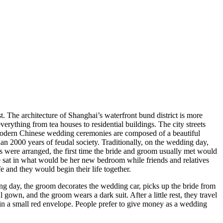
t. The architecture of Shanghai’s waterfront bund district is more
erything from tea houses to residential buildings. The city streets
 modern Chinese wedding ceremonies are composed of a beautiful
n 2000 years of feudal society. Traditionally, on the wedding day,
s were arranged, the first time the bride and groom usually met would
e sat in what would be her new bedroom while friends and relatives
e and they would begin their life together.
ng day, the groom decorates the wedding car, picks up the bride from
gown, and the groom wears a dark suit. After a little rest, they travel
ft in a small red envelope. People prefer to give money as a wedding