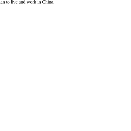
lan to live and work in China.