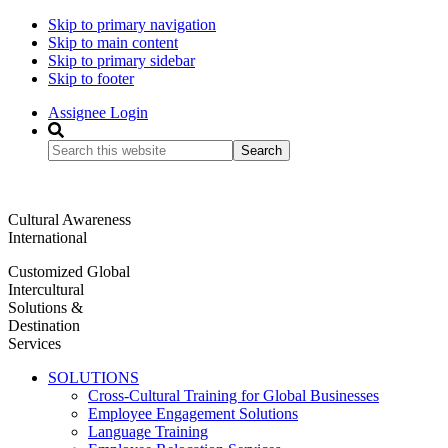
Skip to primary navigation
Skip to main content
Skip to primary sidebar
Skip to footer
Assignee Login
Search
this
website
Cultural Awareness
International
Customized Global
Intercultural
Solutions &
Destination
Services
SOLUTIONS
Cross-Cultural Training for Global Businesses
Employee Engagement Solutions
Language Training