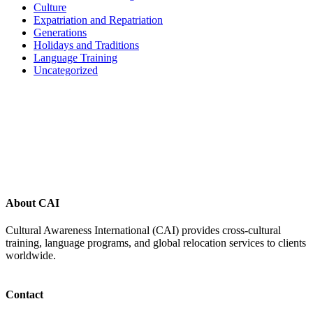
Culture
Expatriation and Repatriation
Generations
Holidays and Traditions
Language Training
Uncategorized
Footer
About CAI
Cultural Awareness International (CAI) provides cross-cultural
training, language programs, and global relocation services to clients
worldwide.
Contact