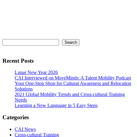
Primary
Search
Search
Sidebar
Recent Posts
Lunar New Year 2026
CAI Interviewed on MoveMinds: A Talent Mobility Podcast
Your One-Stop Shop for Cultural Awareness and Relocation
Solutions
2021 Global Mobility Trends and Cross-cultural Training
Needs
Learning a New Language in 5 Easy Steps
Categories
CAI News
Cross-cultural Training