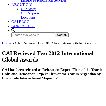
Employee Relocation Services
ABOUT CAI
Our Story
Our Approach
Locations
CAI BLOG
CONTACT US
Search
this
website
Home
»
CAI Recieved Two 2012 International Global Awards
CAI Recieved Two 2012 International
Global Awards
CAI has been selected as Relocation Expert Firm of the Year in
Chile and Relocation Expert Firm of the Year in Argentina by
Corporate International Magazine!