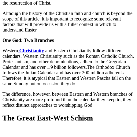
the resurrection of Christ.
Although the history of the Christian faith and church is beyond the
scope of this article, it is important to recognize some relevant
factors that will provide us with a fuller context in which to
understand Easter.
One God: Two Branches
Western
Christianity
and Eastern Christianity follow different
calendars. Western Christianity such as the Roman Catholic Church,
Protestantism, and other denominations, adhere to the Gregorian
Calendar and has over 1.9 billion followers.The Orthodox Church
follows the Julian Calendar and has over 200 million adherents.
Therefore, it is atypical that Eastern and Western Pascha fall on the
same Sunday but on occasion they do.
The difference, however, between Eastern and Western branches of
Christianity are more profound than the calendar they keep to; they
reflect distinct approaches to worshipping God.
The Great East-West Schism