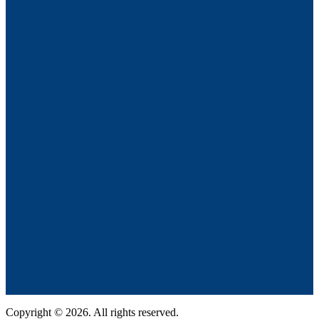
Copyright © 2026. All rights reserved.