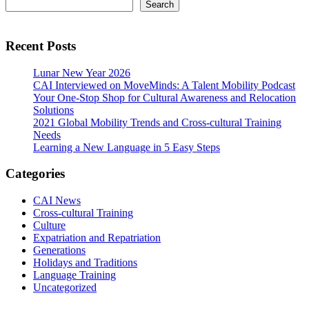
Primary
Search
Search
Sidebar
Recent Posts
Lunar New Year 2026
CAI Interviewed on MoveMinds: A Talent Mobility Podcast
Your One-Stop Shop for Cultural Awareness and Relocation
Solutions
2021 Global Mobility Trends and Cross-cultural Training
Needs
Learning a New Language in 5 Easy Steps
Categories
CAI News
Cross-cultural Training
Culture
Expatriation and Repatriation
Generations
Holidays and Traditions
Language Training
Uncategorized