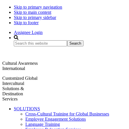
Skip to primary navigation
Skip to main content
Skip to primary sidebar
Skip to footer
Assignee Login
Search
this
website
Cultural Awareness
International
Customized Global
Intercultural
Solutions &
Destination
Services
SOLUTIONS
Cross-Cultural Training for Global Businesses
Employee Engagement Solutions
Language Training