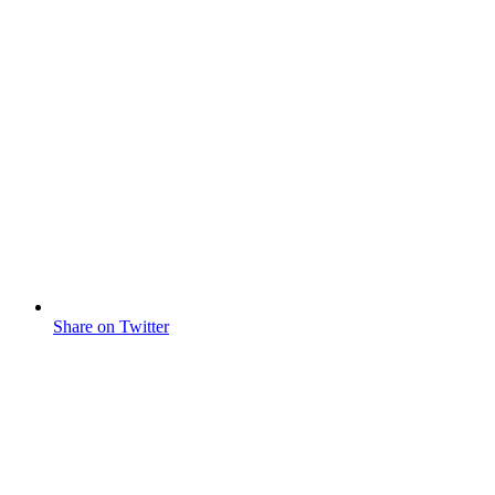
Share on Twitter