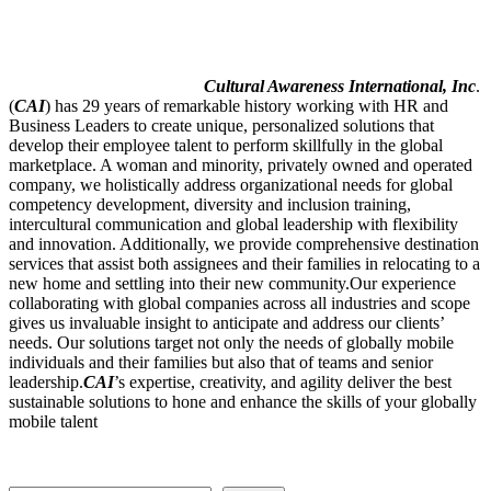
Cultural Awareness International, Inc
.
(
CAI
) has 29 years of remarkable history working with HR and
Business Leaders to create unique, personalized solutions that
develop their employee talent to perform skillfully in the global
marketplace. A woman and minority, privately owned and operated
company, we holistically address organizational needs for global
competency development, diversity and inclusion training,
intercultural communication and global leadership with flexibility
and innovation. Additionally, we provide comprehensive destination
services that assist both assignees and their families in relocating to a
new home and settling into their new community.Our experience
collaborating with global companies across all industries and scope
gives us invaluable insight to anticipate and address our clients’
needs. Our solutions target not only the needs of globally mobile
individuals and their families but also that of teams and senior
leadership.
CAI
’s expertise, creativity, and agility deliver the best
sustainable solutions to hone and enhance the skills of your globally
mobile talent