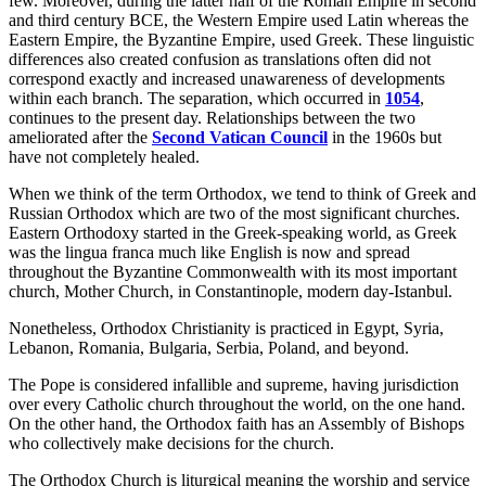
few. Moreover, during the latter half of the Roman Empire in second
and third century BCE, the Western Empire used Latin whereas the
Eastern Empire, the Byzantine Empire, used Greek. These linguistic
differences also created confusion as translations often did not
correspond exactly and increased unawareness of developments
within each branch. The separation, which occurred in
1054
,
continues to the present day. Relationships between the two
ameliorated after the
Second Vatican Council
in the 1960s but
have not completely healed.
When we think of the term Orthodox, we tend to think of Greek and
Russian Orthodox which are two of the most significant churches.
Eastern Orthodoxy started in the Greek-speaking world, as Greek
was the lingua franca much like English is now and spread
throughout the Byzantine Commonwealth with its most important
church, Mother Church, in Constantinople, modern day-Istanbul.
Nonetheless, Orthodox Christianity is practiced in Egypt, Syria,
Lebanon, Romania, Bulgaria, Serbia, Poland, and beyond.
The Pope is considered infallible and supreme, having jurisdiction
over every Catholic church throughout the world, on the one hand.
On the other hand, the Orthodox faith has an Assembly of Bishops
who collectively make decisions for the church.
The Orthodox Church is liturgical meaning the worship and service