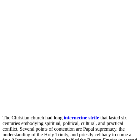
The Christian church had long
internecine strife
that lasted six
centuries embodying spiritual, political, cultural, and practical
conflict. Several points of contention are Papal supremacy, the
understanding of the Holy Trinity, and priestly celibacy to name a