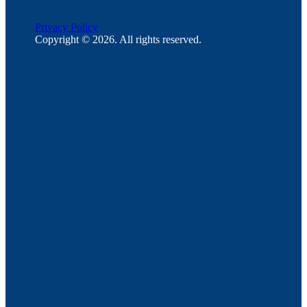
Privacy Policy
Copyright © 2026. All rights reserved.