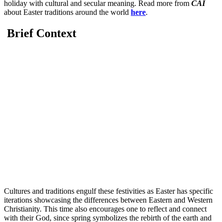
holiday with cultural and secular meaning. Read more from
CAI
about Easter traditions around the world
here
.
Brief Context
Cultures and traditions engulf these festivities as Easter has specific
iterations showcasing the differences between Eastern and Western
Christianity. This time also encourages one to reflect and connect
with their God, since spring symbolizes the rebirth of the earth and