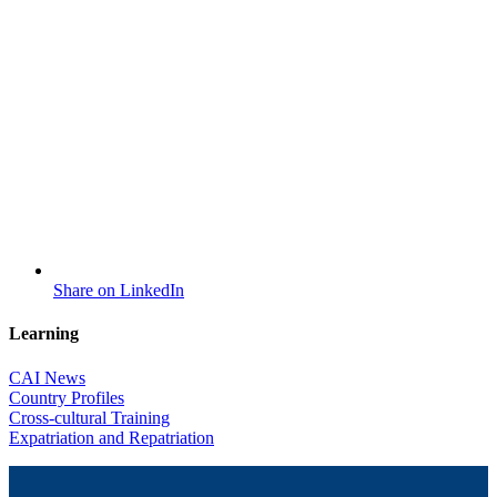
Share on LinkedIn
Learning
CAI News
Country Profiles
Cross-cultural Training
Expatriation and Repatriation