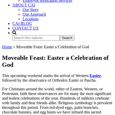
Employee Relocation Services
ABOUT CAI
Our Story
Our Approach
Locations
CAI BLOG
CONTACT US
Search
this
website
Home
»
Moveable Feast: Easter a Celebration of God
Moveable Feast: Easter a Celebration of
God
This upcoming weekend marks the arrival of Western
Easter
,
followed by the observance of Orthodox Easter or Pascha.
For Christians around the world, either of Eastern, Western, or
Protestant, faith these observances are for many the most significant
and holiest celebrations of the year. Hundreds of millions celebrate
with family and dear friends alike. Religious symbology is prevalent
throughout this period. From red-dyed eggs, palm branches,
chocolate bunnies, and egg hunts we have infused this sacred