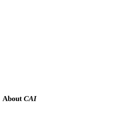
About
CAI