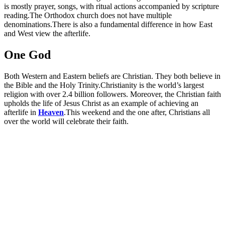
is mostly prayer, songs, with ritual actions accompanied by scripture
reading.The Orthodox church does not have multiple
denominations.There is also a fundamental difference in how East
and West view the afterlife.
One God
Both Western and Eastern beliefs are Christian. They both believe in
the Bible and the Holy Trinity.Christianity is the world’s largest
religion with over 2.4 billion followers. Moreover, the Christian faith
upholds the life of Jesus Christ as an example of achieving an
afterlife in
Heaven
.This weekend and the one after, Christians all
over the world will celebrate their faith.