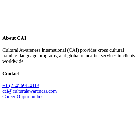
Footer
About CAI
Cultural Awareness International (CAI) provides cross-cultural
training, language programs, and global relocation services to clients
worldwide.
Contact
+1 (214) 691-4113
cai@culturalawareness.com
Career Opportunities